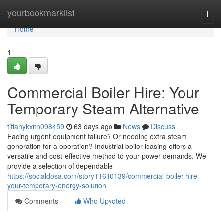
Home
yourbookmarklist
Togg
navi
Home
1
Commercial Boiler Hire: Your
Temporary Steam Alternative
tiffanykxnn098459
63 days ago
News
Discuss
Facing urgent equipment failure? Or needing extra steam
generation for a operation? Industrial boiler leasing offers a
versatile and cost-effective method to your power demands. We
provide a selection of dependable
https://socialdosa.com/story11610139/commercial-boiler-hire-
your-temporary-energy-solution
Comments
Who Upvoted