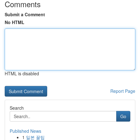
Comments
Submit a Comment
No HTML
HTML is disabled
Report Page
Search
Go
Published News
1
일본 꿀팁