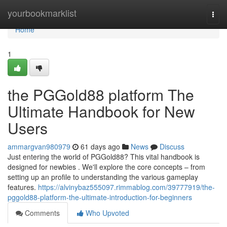
Home
yourbookmarklist
Togg
navi
Home
1
the PGGold88 platform The
Ultimate Handbook for New
Users
ammargvan980979
61 days ago
News
Discuss
Just entering the world of PGGold88? This vital handbook is
designed for newbies . We'll explore the core concepts – from
setting up an profile to understanding the various gameplay
features.
https://alvinybaz555097.rimmablog.com/39777919/the-
pggold88-platform-the-ultimate-introduction-for-beginners
Comments
Who Upvoted