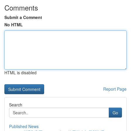
Comments
Submit a Comment
No HTML
HTML is disabled
Report Page
Search
Go
Published News