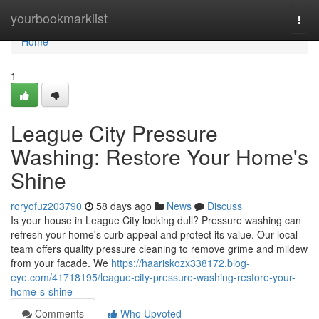
Home
yourbookmarklist
Togg
navi
Home
1
League City Pressure
Washing: Restore Your Home's
Shine
roryofuz203790
58 days ago
News
Discuss
Is your house in League City looking dull? Pressure washing can
refresh your home's curb appeal and protect its value. Our local
team offers quality pressure cleaning to remove grime and mildew
from your facade. We
https://haariskozx338172.blog-
eye.com/41718195/league-city-pressure-washing-restore-your-
home-s-shine
Comments
Who Upvoted