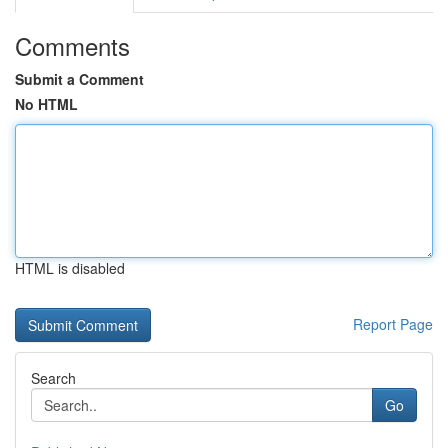
Comments
Submit a Comment
No HTML
HTML is disabled
Report Page
Search
Go