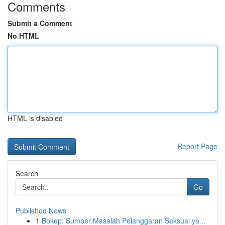
Comments
Submit a Comment
No HTML
HTML is disabled
Report Page
Search
Go
Published News
1
Bokep: Sumber Masalah Pelanggaran Seksual ya...