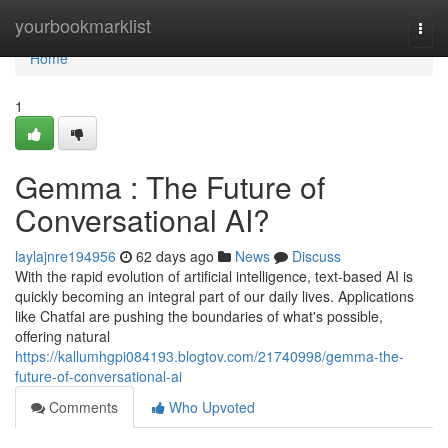
Home
yourbookmarklist
Togg
navi
Home
1
Gemma : The Future of
Conversational AI?
laylajnre194956
62 days ago
News
Discuss
With the rapid evolution of artificial intelligence, text-based AI is
quickly becoming an integral part of our daily lives. Applications
like Chatfai are pushing the boundaries of what's possible,
offering natural
https://kallumhgpi084193.blogtov.com/21740998/gemma-the-
future-of-conversational-ai
Comments
Who Upvoted