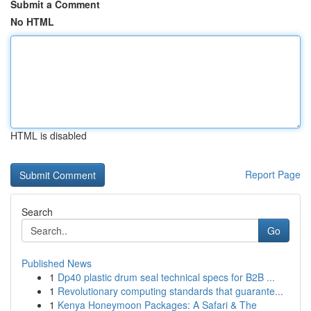
Submit a Comment
No HTML
HTML is disabled
Report Page
Search
Go
Published News
1
Dp40 plastic drum seal technical specs for B2B ...
1
Revolutionary computing standards that guarante...
1
Kenya Honeymoon Packages: A Safari & The