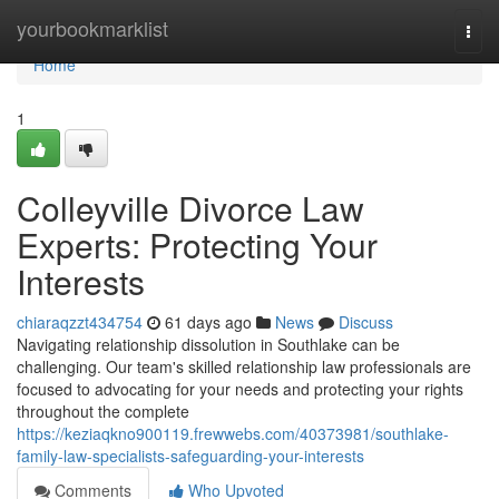
Home
yourbookmarklist
Togg
navi
Home
1
Colleyville Divorce Law
Experts: Protecting Your
Interests
chiaraqzzt434754
61 days ago
News
Discuss
Navigating relationship dissolution in Southlake can be
challenging. Our team's skilled relationship law professionals are
focused to advocating for your needs and protecting your rights
throughout the complete
https://keziaqkno900119.frewwebs.com/40373981/southlake-
family-law-specialists-safeguarding-your-interests
Comments
Who Upvoted