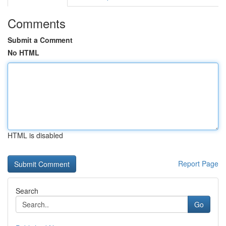
Comments
Submit a Comment
No HTML
HTML is disabled
Report Page
Search
Go