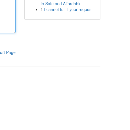
to Safe and Affordable...
1
I cannot fulfill your request
ort Page