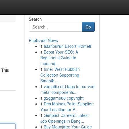
Search
Go
Published News
1
İstanbul'un Escort Hizmeti
1
Boost Your SEO: A
Beginner's Guide to
Inbound...
1
Inner West Rubbish
. This
Collection Supporting
Smooth...
1
versatile rfid tags for curved
metal components...
1
g2ggame88 copyright
1
Des Moines Pallet Supplier:
Your Location for P...
1
Genpact Careers: Latest
Job Openings in Bang...
1
Buy Mounjaro: Your Guide