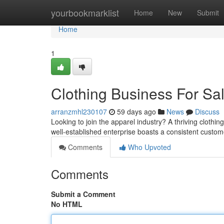
Home
yourbookmarklist
Home
New
Submit
Home
1
Clothing Business For Sa
arranzmhl230107
59 days ago
News
Discuss
Looking to join the apparel industry? A thriving clothin
well-established enterprise boasts a consistent custo
Comments
Who Upvoted
Comments
Submit a Comment
No HTML