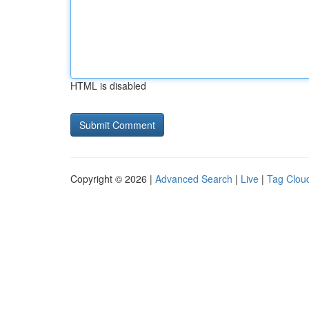
HTML is disabled
Copyright © 2026 |
Advanced Search
|
Live
|
Tag Clou