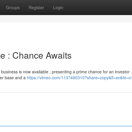
Groups
Register
Login
le : Chance Awaits
g business is now available , presenting a prime chance for an investor 
mer base and a
https://vimeo.com/1137490310?share=copy&fl=sv&fe=ci