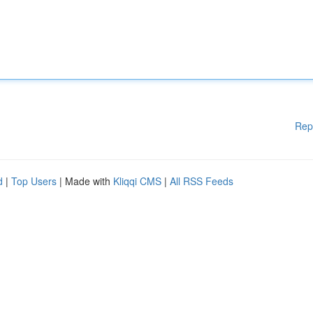
Rep
d
|
Top Users
| Made with
Kliqqi CMS
|
All RSS Feeds