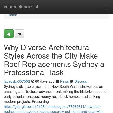
Home
yourbookmarklist
Togg
navi
Home
1
Why Diverse Architectural
Styles Across the City Make
Roof Replacements Sydney a
Professional Task
jayaoskp357502
60 days ago
News
Discuss
Sydney's diverse cityscape in New South Wales showcases an
amazing architectural advancement, mixing the historic appeal of
early colonial terraces, roomy rural brick homes, and striking
modern projects. Preserving
https://georgiabeze151584.timeblog.net/77565611/how-roof-
replacements-sydney-teams-securely-get-rid-of-and-deal-with-