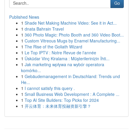
Go
Published News
1
Shade Net Making Machine Video: See it in Act...
1
dnata Bahrain Travel
1
360 Photo Magic: Photo Booth and 360 Video Boot...
1
Custom Vitreous Mugs by Enamel Manufacturing...
1
The Rise of the Goliath Wizard
1
Le Top IPTV : Notre Revue de l'année
1
Üsküdar Vinç Kiralama : Müşterilerinizin İhti...
1
Jak marketing wpływa na wybór operatora
komórko...
1
Gebäudemanagement in Deutschland: Trends und
He...
1
I cannot satisfy this query .
1
Small Business Web Development : A Complete ...
1
Top AI Site Builders: Top Picks for 2024
1
开云体育：未来体育投融资新引擎？