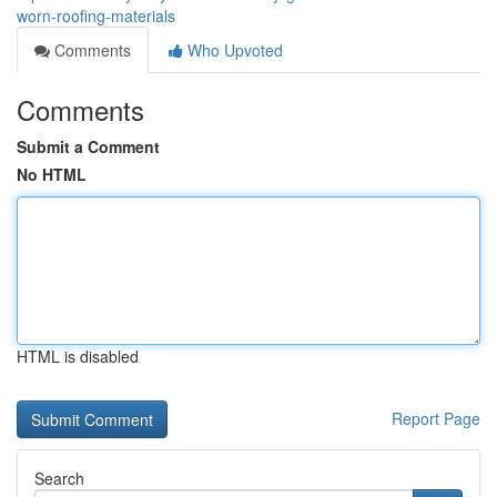
worn-roofing-materials
Comments
Who Upvoted
Comments
Submit a Comment
No HTML
HTML is disabled
Report Page
Search