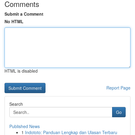
Comments
Submit a Comment
No HTML
HTML is disabled
Report Page
Search
Go
Published News
1
Indototo: Panduan Lengkap dan Ulasan Terbaru