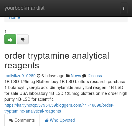
Home
yourbookmarklist
Togg
navi
Home
1
order tryptamine analytical
reagents
mollyikze910289
61 days ago
News
Discuss
1B-LSD 125mcg Blotters buy 1B-LSD blotters research purchase
1-butanoyl-lysergic acid diethylamide analytical reagent 1B-LSD
for sale USA laboratory 1B-LSD 125mcg blotters online order high
purity 1B-LSD for scientific
https://kaitlynotqt557954.59bloggers.com/41746098/order-
tryptamine-analytical-reagents
Comments
Who Upvoted