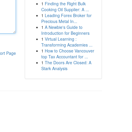
1
Finding the Right Bulk
Cooking Oil Supplier: A ...
1
Leading Forex Broker for
Precious Metal In...
1
A Newbie's Guide to
Introduction for Beginners
1
Virtual Learning :
Transforming Academies ...
1
How to Choose Vancouver
ort Page
top Tax Accountant for ...
1
The Doors Are Closed: A
Stark Analysis