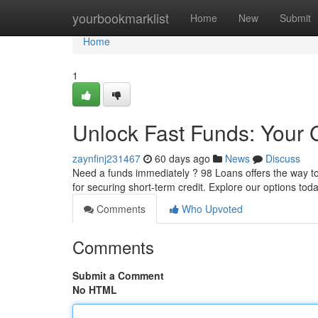
Home
yourbookmarklist
Home
New
Submit
Home
1
Unlock Fast Funds: Your 
zaynfinj231467
60 days ago
News
Discuss
Need a funds immediately ? 98 Loans offers the way t
for securing short-term credit. Explore our options to
Comments
Who Upvoted
Comments
Submit a Comment
No HTML