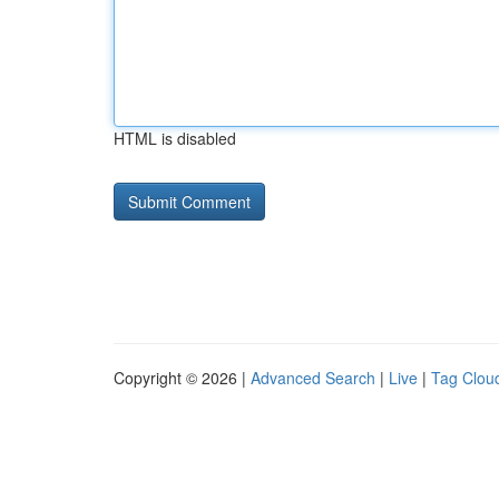
HTML is disabled
Copyright © 2026 |
Advanced Search
|
Live
|
Tag Clou