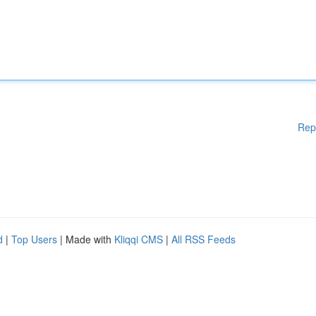
Rep
d
|
Top Users
| Made with
Kliqqi CMS
|
All RSS Feeds