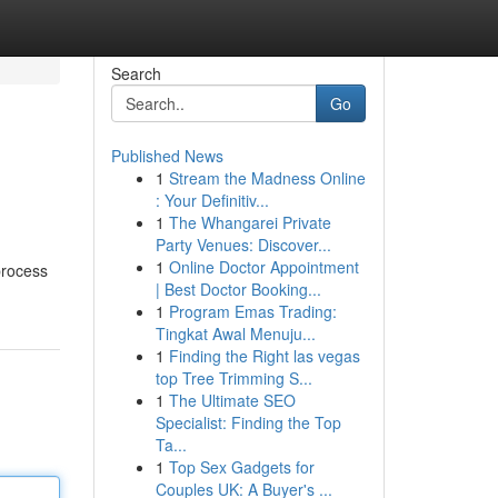
Search
Go
Published News
1
Stream the Madness Online
: Your Definitiv...
1
The Whangarei Private
Party Venues: Discover...
1
Online Doctor Appointment
process
| Best Doctor Booking...
1
Program Emas Trading:
Tingkat Awal Menuju...
1
Finding the Right las vegas
top Tree Trimming S...
1
The Ultimate SEO
Specialist: Finding the Top
Ta...
1
Top Sex Gadgets for
Couples UK: A Buyer's ...