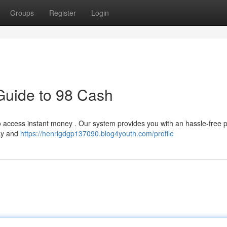
Groups
Register
Login
Guide to 98 Cash
o access instant money . Our system provides you with an hassle-free 
day and
https://henrigdgp137090.blog4youth.com/profile