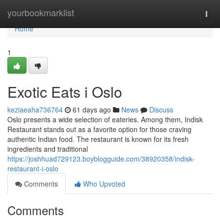
Home
yourbookmarklist
Togg
navi
Home
1
Exotic Eats i Oslo
keziaeaha736764
61 days ago
News
Discuss
Oslo presents a wide selection of eateries. Among them, Indisk
Restaurant stands out as a favorite option for those craving
authentic Indian food. The restaurant is known for its fresh
ingredients and traditional
https://joshhuad729123.boyblogguide.com/38920358/indisk-
restaurant-i-oslo
Comments
Who Upvoted
Comments