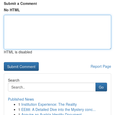
Submit a Comment
No HTML
HTML is disabled
Report Page
Search
Go
Published News
1
Institution Experience: The Reality
1
EE88: A Detailed Dive into the Mystery conc...
1
Acquire an Austria Identity Document