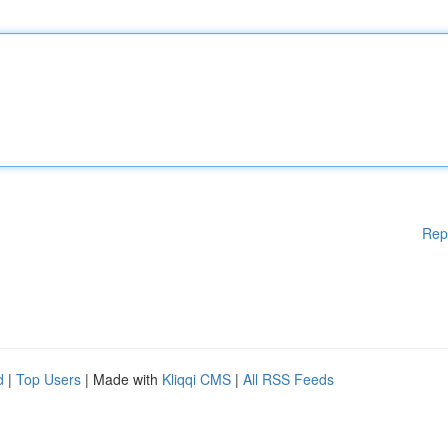
Rep
d
|
Top Users
| Made with
Kliqqi CMS
|
All RSS Feeds