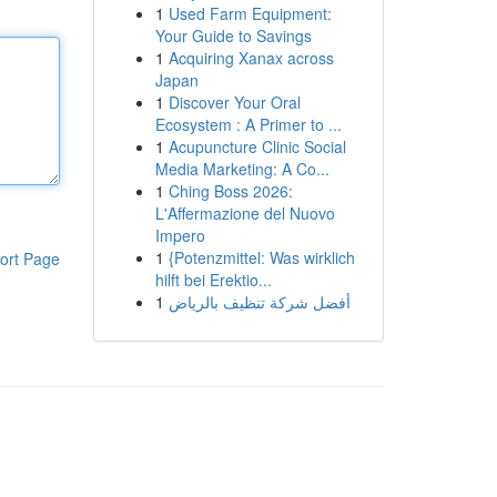
1
Used Farm Equipment:
Your Guide to Savings
1
Acquiring Xanax across
Japan
1
Discover Your Oral
Ecosystem : A Primer to ...
1
Acupuncture Clinic Social
Media Marketing: A Co...
1
Ching Boss 2026:
L'Affermazione del Nuovo
Impero
1
{Potenzmittel: Was wirklich
ort Page
hilft bei Erektio...
1
أفضل شركة تنظيف بالرياض