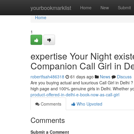
Home
yourbookmarklist
Home
New
Submit
Home
1
expertise Your Night exis
Companion Call Girl in De
robertfsah486318
61 days ago
News
Discuss
Are you buying actual and luxurious Call Girl in Delhi 
high page and 100% genuine girls in Delhi. Whether yo
product-offered-in-delhi-e-book-now-as-call-girl
Comments
Who Upvoted
Comments
Submit a Comment