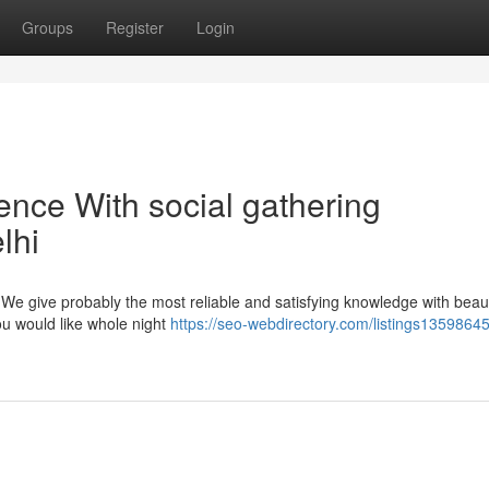
Groups
Register
Login
tence With social gathering
lhi
? We give probably the most reliable and satisfying knowledge with beaut
u would like whole night
https://seo-webdirectory.com/listings13598645