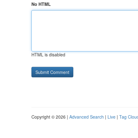
No HTML
HTML is disabled
Copyright © 2026 |
Advanced Search
|
Live
|
Tag Clou