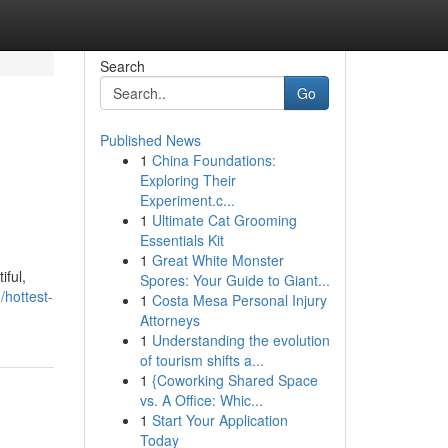
Search
Go
Published News
1
China Foundations:
Exploring Their
Experiment.c...
1
Ultimate Cat Grooming
Essentials Kit
1
Great White Monster
iful,
Spores: Your Guide to Giant...
/hottest-
1
Costa Mesa Personal Injury
Attorneys
1
Understanding the evolution
of tourism shifts a...
1
{Coworking Shared Space
vs. A Office: Whic...
1
Start Your Application
Today