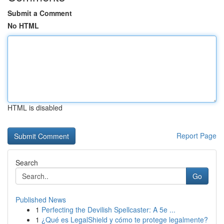
Submit a Comment
No HTML
HTML is disabled
Report Page
Search
Go
Published News
1
Perfecting the Devilish Spellcaster: A 5e ...
1
¿Qué es LegalShield y cómo te protege legalmente?