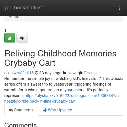
Home
yourbookmarklist
Togg
navi
Home
1
Reliving Childhood Memories
Crybaby Cart
allenlwlw221615
63 days ago
News
Discuss
Remember the simple joy of watching kid's television? This classic
series offers a sweet trip to yesteryear, triggering feelings of
warmth for a whole generation of youngsters. It's perfectly
represents
https://alyshatxxv016022.losblogos.com/40368847/a-
nostalgic-ride-back-in-time-crybaby-cart
Comments
Who Upvoted
Comments