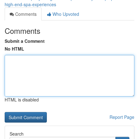
high-end-spa-experiences
Comments
Who Upvoted
Comments
Submit a Comment
No HTML
HTML is disabled
Report Page
Search