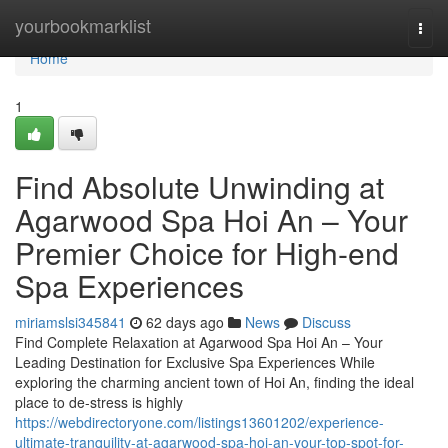
Home
yourbookmarklist
Togg
navi
Home
1
Find Absolute Unwinding at
Agarwood Spa Hoi An – Your
Premier Choice for High-end
Spa Experiences
miriamslsi345841
62 days ago
News
Discuss
Find Complete Relaxation at Agarwood Spa Hoi An – Your
Leading Destination for Exclusive Spa Experiences While
exploring the charming ancient town of Hoi An, finding the ideal
place to de-stress is highly
https://webdirectoryone.com/listings13601202/experience-
ultimate-tranquility-at-agarwood-spa-hoi-an-your-top-spot-for-