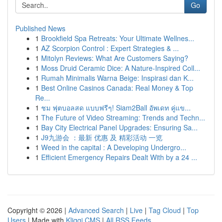
Go
Published News
1
Brookfield Spa Retreats: Your Ultimate Wellnes...
1
AZ Scorpion Control : Expert Strategies & ...
1
Mitolyn Reviews: What Are Customers Saying?
1
Moss Druid Ceramic Dice: A Nature-Inspired Coll...
1
Rumah Minimalis Warna Beige: Inspirasi dan K...
1
Best Online Casinos Canada: Real Money & Top
Re...
1
ชม ฟุตบอลสด แบบฟรีๆ! Siam2Ball อัพเดท คู่แข...
1
The Future of Video Streaming: Trends and Techn...
1
Bay City Electrical Panel Upgrades: Ensuring Sa...
1
J9九游会 ：最新 优惠 及 精彩活动 一览
1
Weed in the capital : A Developing Undergro...
1
Efficient Emergency Repairs Dealt With by a 24 ...
Copyright © 2026 |
Advanced Search
|
Live
|
Tag Cloud
|
Top
Users
| Made with
Kliqqi CMS
|
All RSS Feeds