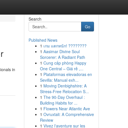
Search
Go
Published News
1
เกม แตกหนัก! ????????
r
1
Aasimar Divine Soul
Sorcerer: A Radiant Path
1
Cung cấp phòng Happy
One Central – Giá rẻ ,...
ionals in
1
Plataformas elevadoras en
Sevilla: Manual exh...
1
Moving Denbighshire: A
Stress-Free Relocation S...
1
The 90-Day Overhaul :
Building Habits for ...
1
Flowers Near Atlantic Ave
1
Ovruxtali: A Comprehensive
Review
1
Vivez l'aventure sur les