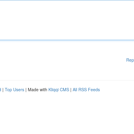
Rep
d
|
Top Users
| Made with
Kliqqi CMS
|
All RSS Feeds