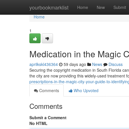
Home
yourbookmarklist
Home
New
Submit
Home
1
Medication in the Magic C
aprilkskl436364
59 days ago
News
Discuss
Securing the copyright medication in South Florida can 
the city are now providing this widely-used treatment f
prescriptions-in-the-magic-city-your-guide-to-identifyi
Comments
Who Upvoted
Comments
Submit a Comment
No HTML