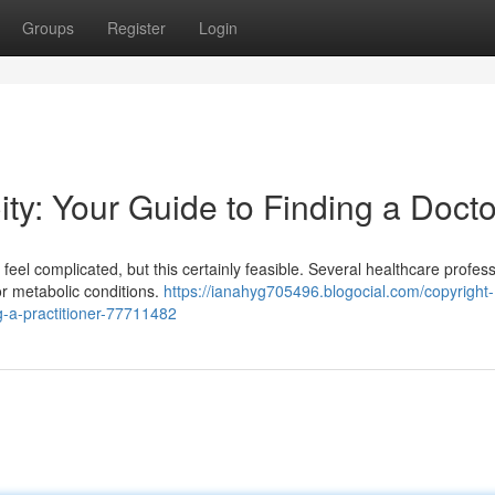
Groups
Register
Login
ity: Your Guide to Finding a Docto
feel complicated, but this certainly feasible. Several healthcare profess
or metabolic conditions.
https://ianahyg705496.blogocial.com/copyright-
ng-a-practitioner-77711482