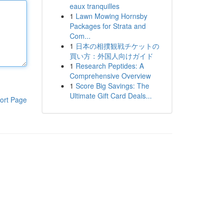
eaux tranquilles
1
Lawn Mowing Hornsby
Packages for Strata and
Com...
1
日本の相撲観戦チケットの
買い方：外国人向けガイド
1
Research Peptides: A
Comprehensive Overview
1
Score Big Savings: The
Ultimate Gift Card Deals...
ort Page