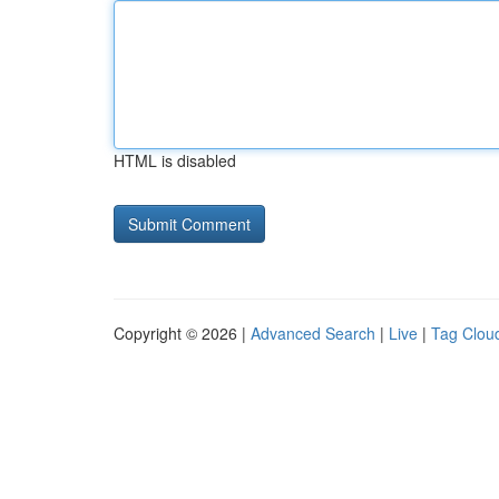
HTML is disabled
Copyright © 2026 |
Advanced Search
|
Live
|
Tag Clou