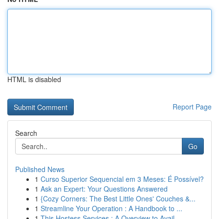
HTML is disabled
Report Page
Search
Go
Published News
1
Curso Superior Sequencial em 3 Meses: É Possível?
1
Ask an Expert: Your Questions Answered
1
{Cozy Corners: The Best Little Ones' Couches &...
1
Streamline Your Operation : A Handbook to ...
1
This Hostess Services : A Overview to Avail...