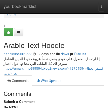
Home
yourbookmarklist
Togg
navi
Home
1
Arabic Text Hoodie
nannieubsj061777
62 days ago
News
Discuss
إذا أردت ل الحصول على هودي يحمل نقشاً عربية ، فهذا الدليل الشامل
سيوفر لك كل البيانات التي تحتاجها حول اختيار
https://umarxmhp699594.blog2news.com/41275459/قميص-بغطاء-
نص-عربي
Comments
Who Upvoted
Comments
Submit a Comment
No HTML