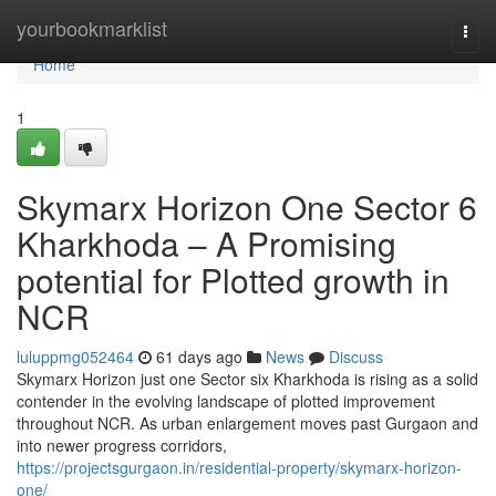
Home
yourbookmarklist
Togg
navi
Home
1
Skymarx Horizon One Sector 6
Kharkhoda – A Promising
potential for Plotted growth in
NCR
luluppmg052464
61 days ago
News
Discuss
Skymarx Horizon just one Sector six Kharkhoda is rising as a solid
contender in the evolving landscape of plotted improvement
throughout NCR. As urban enlargement moves past Gurgaon and
into newer progress corridors,
https://projectsgurgaon.in/residential-property/skymarx-horizon-
one/