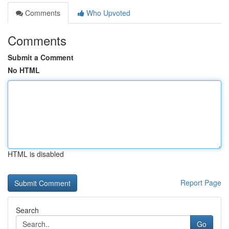
Comments
Who Upvoted
Comments
Submit a Comment
No HTML
HTML is disabled
Report Page
Search
Go