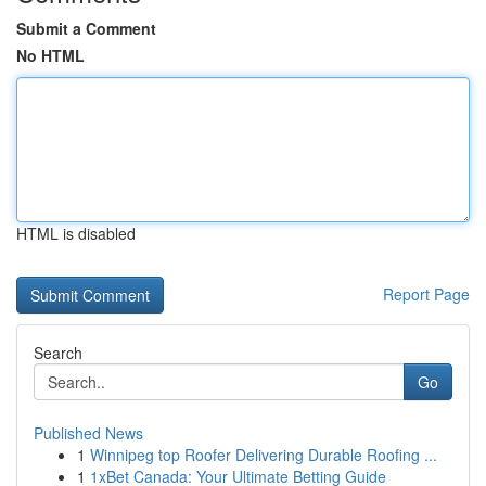
Submit a Comment
No HTML
HTML is disabled
Report Page
Search
Go
Published News
1
Winnipeg top Roofer Delivering Durable Roofing ...
1
1xBet Canada: Your Ultimate Betting Guide