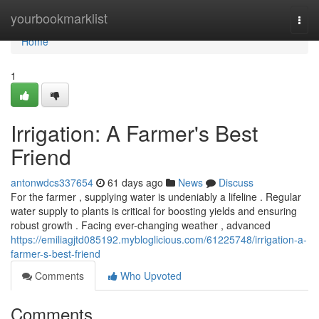
Home
yourbookmarklist
Togg
navi
Home
1
Irrigation: A Farmer's Best
Friend
antonwdcs337654
61 days ago
News
Discuss
For the farmer , supplying water is undeniably a lifeline . Regular
water supply to plants is critical for boosting yields and ensuring
robust growth . Facing ever-changing weather , advanced
https://emiliagjtd085192.mybloglicious.com/61225748/irrigation-a-
farmer-s-best-friend
Comments
Who Upvoted
Comments