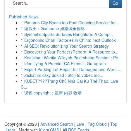
Go
Published News
1
Panama City Beach top Pool Cleaning Service for...
1
遊戲王：Gameone 娛樂城全攻略
1
Synthetic Sports Surfaces Bangalore: A Comp...
1
Ergonomic Chair Factories in China: next Outlook
1
AI SEO: Revolutionizing Your Search Strategy
1
Discovering Your Perfect {Reborn: A Resource to...
1
Keajaiban Wanita Wilayah Palembang Selatan : Pe...
1
Identifying A Premier CA Firms in Gurugram
1
Expert Parking Lot Repair for Damaged and Worn ...
1
Získat řidičský doklad : Stojí to vůbec mo...
1
KUBET????️Trang Chủ Nhà Cái Ku Thể Thao, Live
C...
1
课程 copyright：最新 内容 收录
Copyright © 2026 |
Advanced Search
|
Live
|
Tag Cloud
|
Top
Users
| Made with
Kliqqi CMS
|
All RSS Feeds