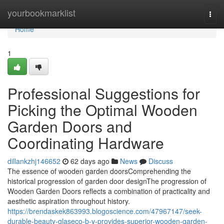
Home
yourbookmarklist
Togg
navi
Home
1
Professional Suggestions for
Picking the Optimal Wooden
Garden Doors and
Coordinating Hardware
dillankzhj146652
62 days ago
News
Discuss
The essence of wooden garden doorsComprehending the
historical progression of garden door designThe progression of
Wooden Garden Doors reflects a combination of practicality and
aesthetic aspiration throughout history.
https://brendaskek863993.blogoscience.com/47967147/seek-
durable-beauty-glaseco-b-v-provides-superior-wooden-garden-