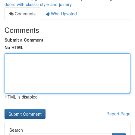
doors-with-classic-style-and-joinery
Comments
Who Upvoted
Comments
Submit a Comment
No HTML
HTML is disabled
Report Page
Search