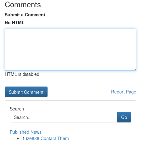
Comments
Submit a Comment
No HTML
HTML is disabled
Report Page
Search
Go
Published News
1
ize888 Contact Them