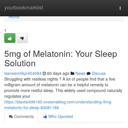
Home
yourbookmarklist
Togg
navi
Home
1
5mg of Melatonin: Your Sleep
Solution
tasneemhkyr454084
60 days ago
News
Discuss
Struggling with restless nights ? A lot of people find that a five
milligram amount of melatonin can be a helpful remedy to
promote more restful sleep. This widely used compound naturally
regulates your
https://idaotst496160.onesmablog.com/understanding-5mg-
melatonin-for-sleep-83081188
Comments
Who Upvoted