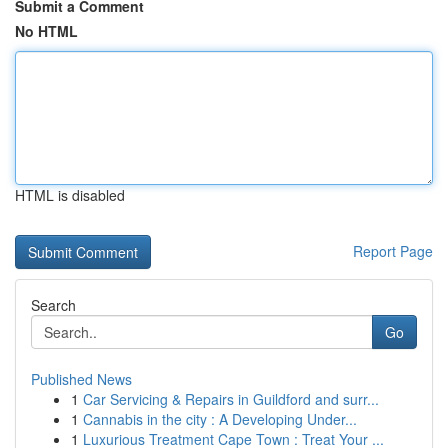
Submit a Comment
No HTML
HTML is disabled
Report Page
Search
Go
Published News
1
Car Servicing & Repairs in Guildford and surr...
1
Cannabis in the city : A Developing Under...
1
Luxurious Treatment Cape Town : Treat Your ...