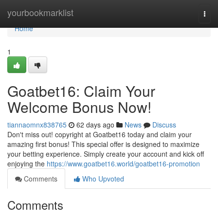
Home
yourbookmarklist
Togg
navi
Home
1
Goatbet16: Claim Your
Welcome Bonus Now!
tiannaomnx838765
62 days ago
News
Discuss
Don't miss out! copyright at Goatbet16 today and claim your
amazing first bonus! This special offer is designed to maximize
your betting experience. Simply create your account and kick off
enjoying the
https://www.goatbet16.world/goatbet16-promotion
Comments
Who Upvoted
Comments