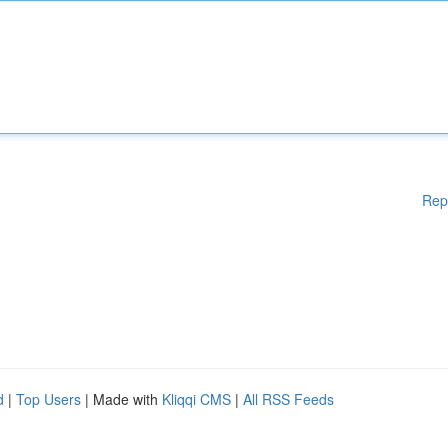
Rep
d
|
Top Users
| Made with
Kliqqi CMS
|
All RSS Feeds