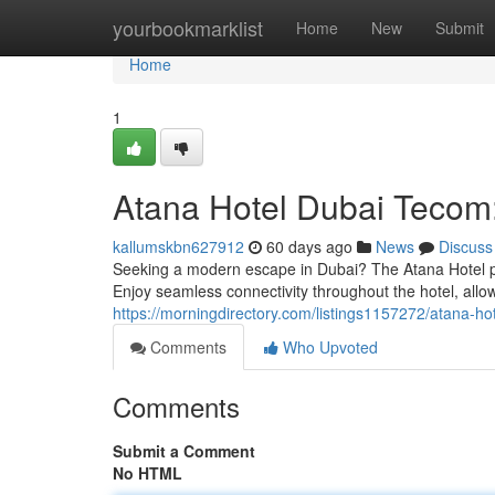
Home
yourbookmarklist
Home
New
Submit
Home
1
Atana Hotel Dubai Tecom:
kallumskbn627912
60 days ago
News
Discuss
Seeking a modern escape in Dubai? The Atana Hotel pos
Enjoy seamless connectivity throughout the hotel, allo
https://morningdirectory.com/listings1157272/atana-ho
Comments
Who Upvoted
Comments
Submit a Comment
No HTML