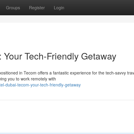
Groups
Register
Login
 Your Tech-Friendly Getaway
itioned in Tecom offers a fantastic experience for the tech-savvy trav
wing you to work remotely with
tel-dubai-tecom-your-tech-friendly-getaway