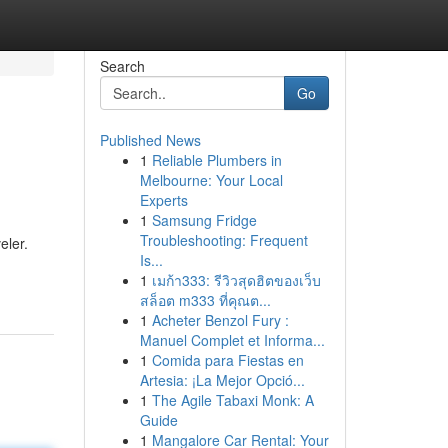
Search
Go
Published News
1
Reliable Plumbers in
Melbourne: Your Local
Experts
1
Samsung Fridge
Troubleshooting: Frequent
eler.
Is...
1
เมก้า333: รีวิวสุดฮิตของเว็บ
สล็อต m333 ที่คุณต...
1
Acheter Benzol Fury :
Manuel Complet et Informa...
1
Comida para Fiestas en
Artesia: ¡La Mejor Opció...
1
The Agile Tabaxi Monk: A
Guide
1
Mangalore Car Rental: Your