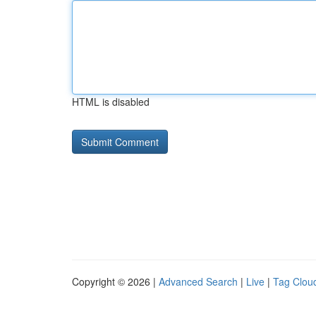
HTML is disabled
Copyright © 2026 |
Advanced Search
|
Live
|
Tag Clou