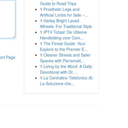
Guide to Road Trips
1
Prosthetic Legs and
Artificial Limbs for Sale –...
1
Harley Bright Laced
Wheels: For Traditional Style
1
IPTV Totaal: De Ultieme
Handleiding voor Com...
1
The Finest Guide: Your
Explore to the Premier E...
1
Cleaner Streets and Safer
ort Page
Spaces with Parramatt...
1
Living by the Word: A Daily
Devotional with Dr....
1
La Centralino Telefonico AI:
La Soluzione che...