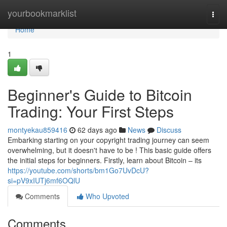
Home
yourbookmarklist
Togg
navi
Home
1
Beginner's Guide to Bitcoin
Trading: Your First Steps
montyekau859416
62 days ago
News
Discuss
Embarking starting on your copyright trading journey can seem
overwhelming, but it doesn't have to be ! This basic guide offers
the initial steps for beginners. Firstly, learn about Bitcoin – its
https://youtube.com/shorts/bm1Go7UvDcU?
si=pV9xIUTj6mf6OQlU
Comments
Who Upvoted
Comments