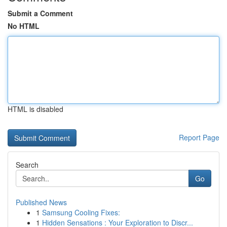
Submit a Comment
No HTML
HTML is disabled
Report Page
Search
Go
Published News
1
Samsung Cooling Fixes:
1
Hidden Sensations : Your Exploration to Discr...