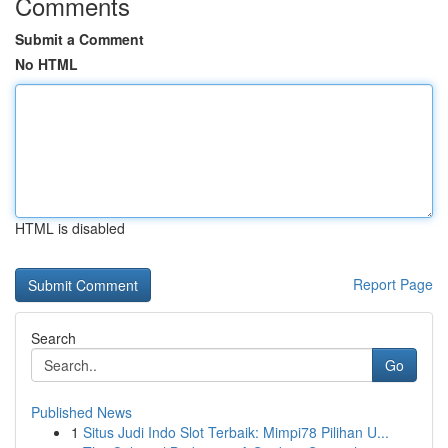
Comments
Submit a Comment
No HTML
HTML is disabled
Report Page
Search
Go
Published News
1
Situs Judi Indo Slot Terbaik: Mimpi78 Pilihan U...