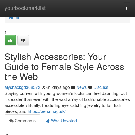
Home
yourbookmarklist
Togg
navi
Home
1
Stylish Accessories: Your
Guide to Female Style Across
the Web
alyshackgd308572
61 days ago
News
Discuss
Staying current with young women's looks can feel daunting, but
it's easier than ever with the vast array of fashionable accessories
accessible virtually. Featuring eye-catching jewelry to fun hair
pieces, and
https://penamag.uk/
Comments
Who Upvoted