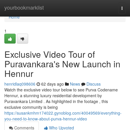
Home
yourbookmarklist
Togg
navi
Home
1
Exclusive Video Tour of
Puravankara's New Launch in
Hennur
henridlaq098606
62 days ago
News
Discuss
Watch the exclusive video tour below to see Purva Codename
Hennur, a stunning luxury residential development by
Puravankara Limited . As highlighted in the footage , this
exclusive community is being
https://susankmhm174022.gynoblog.com/40049569/everything-
you-need-to-know-about-purva-hennur-video
Comments
Who Upvoted