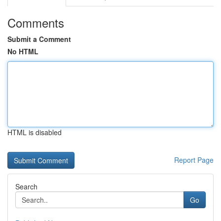
Comments
Submit a Comment
No HTML
HTML is disabled
Report Page
Search
Go