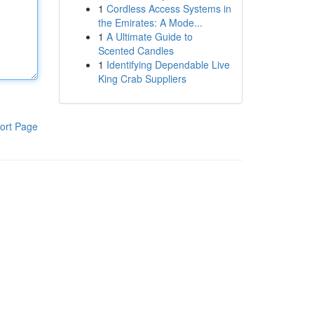
1
Cordless Access Systems in
the Emirates: A Mode...
1
A Ultimate Guide to
Scented Candles
1
Identifying Dependable Live
King Crab Suppliers
ort Page