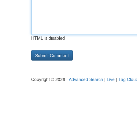
HTML is disabled
Copyright © 2026 |
Advanced Search
|
Live
|
Tag Clou