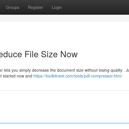
Groups
Register
Login
duce File Size Now
r lets you simply decrease the document size without losing quality . J
Get started now and
https://toolkitnest.com/tools/pdf-compressor.html