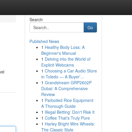
Search
Go
Published News
1
Healthy Body Loss: A
Beginner's Manual
1
Delving into the World of
Explicit Webcams
1
Choosing a Car Audio Store
ust
in Toledo — A Buyer'...
1
Grandstream GRP2602P
Dubai: A Comprehensive
Review
1
Parboiled Rice Equipment:
A Thorough Guide
1
Illegal Betting: Don't Risk It
1
Coffee That's Truly Pure
1
Harley Bright Wire Wheels:
The Classic Style