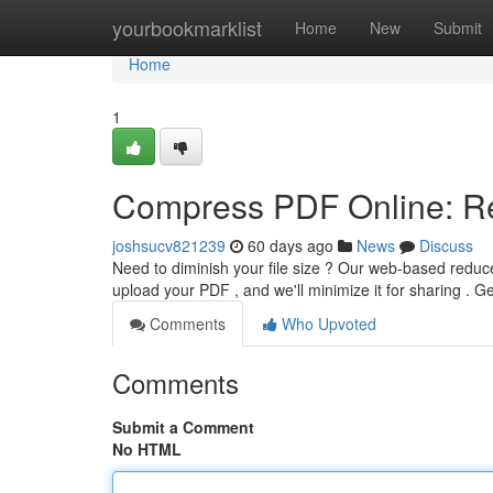
Home
yourbookmarklist
Home
New
Submit
Home
1
Compress PDF Online: Re
joshsucv821239
60 days ago
News
Discuss
Need to diminish your file size ? Our web-based reduce
upload your PDF , and we'll minimize it for sharing . 
Comments
Who Upvoted
Comments
Submit a Comment
No HTML