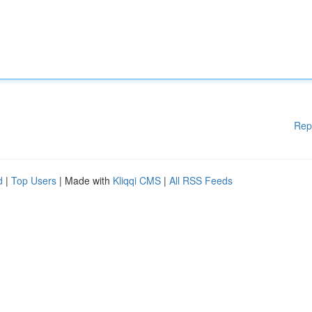
Rep
d
|
Top Users
| Made with
Kliqqi CMS
|
All RSS Feeds