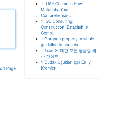
1
{UAE Cosmetic Raw
Materials: Your
Comprehensiv...
1
ISO Consulting:
Construction, Establish, &
Comp...
1
Gurgaon property: a whole
guideline to househol...
1
1xbet에 대한 모든 궁금증 해
소 가이드
1
Dudak Uçukları İçin En İyi
Kremler
ort Page