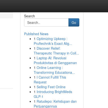
Search
Go
Published News
1
Optimizing Upkeep :
Pruftechnik’s Exact Alig...
1
Discover Relief:
Therapeutic Therapy in Coll...
1
Laptop AI: Revolusi
Produktivitas di Genggaman
1
Online Learning :
Transforming Educationa...
1
I Cannot Fulfill This
Request
1
Selling Feet Online
1
Introducing BrightMeds
GLP-1
1
Ratudepo: Kehidupan dan
Perjuangannya