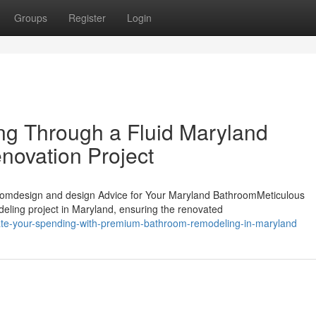
Groups
Register
Login
ing Through a Fluid Maryland
ovation Project
omdesign and design Advice for Your Maryland BathroomMeticulous
deling project in Maryland, ensuring the renovated
vate-your-spending-with-premium-bathroom-remodeling-in-maryland