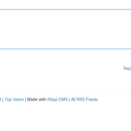
Rep
d
|
Top Users
| Made with
Kliqqi CMS
|
All RSS Feeds