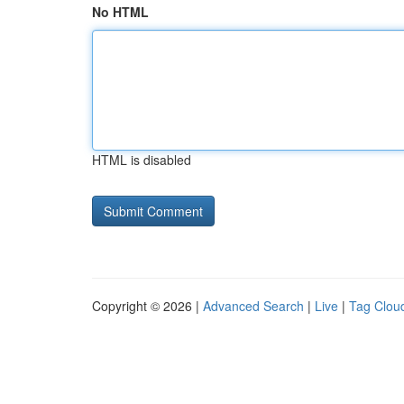
No HTML
HTML is disabled
Copyright © 2026 |
Advanced Search
|
Live
|
Tag Clou