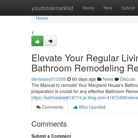
Home
yourbookmarklist
Home
New
Submit
Home
1
Elevate Your Regular Liv
Bathroom Remodeling Ren
denissaoy512209
60 days ago
News
Discuss
The Manual to remodel Your Maryland House's Bathro
preparation is crucial for any effective Bathroom Remo
https://katrinaabwj618774.ja-blog.com/41872458/ele
Comments
Who Upvoted
Comments
Submit a Comment