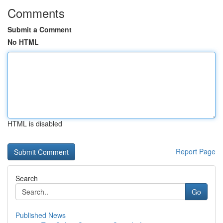
Comments
Submit a Comment
No HTML
HTML is disabled
Report Page
Search
Go
Published News