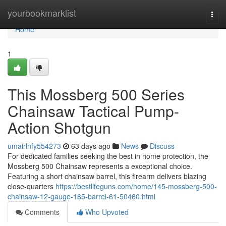
Home
yourbookmarklist
Togg
navi
Home
1
This Mossberg 500 Series
Chainsaw Tactical Pump-
Action Shotgun
umairlnfy554273
63 days ago
News
Discuss
For dedicated families seeking the best in home protection, the
Mossberg 500 Chainsaw represents a exceptional choice.
Featuring a short chainsaw barrel, this firearm delivers blazing
close-quarters
https://bestlifeguns.com/home/145-mossberg-500-
chainsaw-12-gauge-185-barrel-61-50460.html
Comments
Who Upvoted