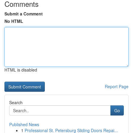
Comments
Submit a Comment
No HTML
HTML is disabled
Report Page
Search
Go
Published News
1
Professional St. Petersburg Sliding Doors Repai...