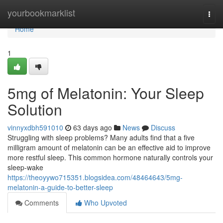
Home
yourbookmarklist
Togg
navi
Home
1
5mg of Melatonin: Your Sleep
Solution
vinnyxdbh591010
63 days ago
News
Discuss
Struggling with sleep problems? Many adults find that a five
milligram amount of melatonin can be an effective aid to improve
more restful sleep. This common hormone naturally controls your
sleep-wake
https://theoyywo715351.blogsidea.com/48464643/5mg-
melatonin-a-guide-to-better-sleep
Comments
Who Upvoted