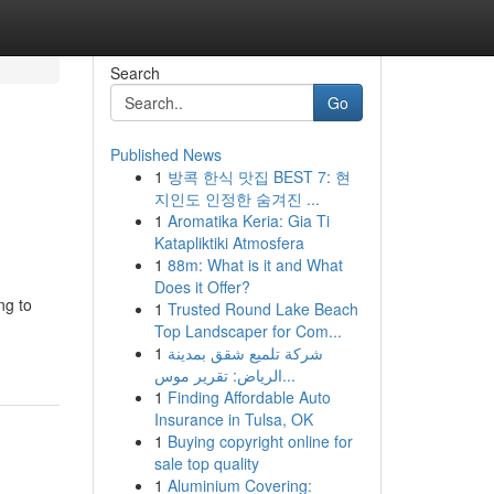
Search
Go
Published News
1
방콕 한식 맛집 BEST 7: 현
지인도 인정한 숨겨진 ...
1
Aromatika Keria: Gia Ti
Katapliktiki Atmosfera
1
88m: What is it and What
Does it Offer?
ng to
1
Trusted Round Lake Beach
Top Landscaper for Com...
1
شركة تلميع شقق بمدينة
الرياض: تقرير موس...
1
Finding Affordable Auto
Insurance in Tulsa, OK
1
Buying copyright online for
sale top quality
1
Aluminium Covering: