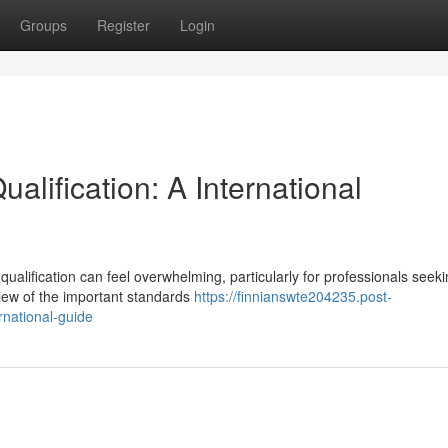
Groups
Register
Login
ualification: A International
qualification can feel overwhelming, particularly for professionals seeki
iew of the important standards
https://finnianswte204235.post-
rnational-guide