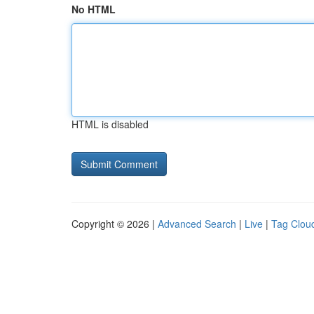
No HTML
HTML is disabled
Copyright © 2026 |
Advanced Search
|
Live
|
Tag Clou