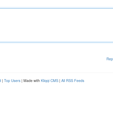
Rep
d
|
Top Users
| Made with
Kliqqi CMS
|
All RSS Feeds