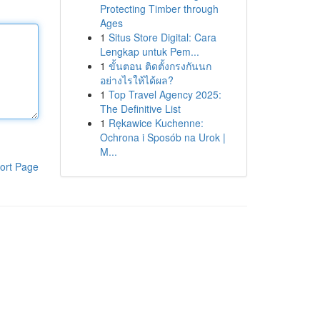
Protecting Timber through
Ages
1
Situs Store Digital: Cara
Lengkap untuk Pem...
1
ขั้นตอน ติดตั้งกรงกันนก
อย่างไรให้ได้ผล?
1
Top Travel Agency 2025:
The Definitive List
1
Rękawice Kuchenne:
Ochrona i Sposób na Urok |
M...
ort Page