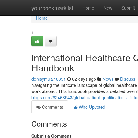
Home
yourbookmarklist
Home
New
Submit
Home
1
International Healthcare Q
Handbook
denisymui218691
62 days ago
News
Discuss
Navigating the intricate landscape of global healthcare 
work abroad. This handbook provides a detailed overv
blogs.com/62468943/global-patient-qualification-a-inte
Comments
Who Upvoted
Comments
Submit a Comment