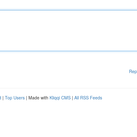
Rep
d
|
Top Users
| Made with
Kliqqi CMS
|
All RSS Feeds