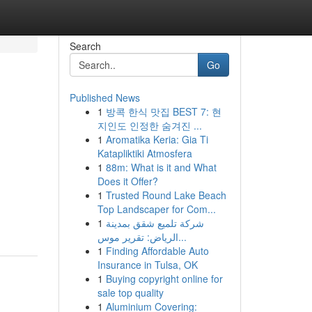
Search
Go
Published News
1
방콕 한식 맛집 BEST 7: 현
지인도 인정한 숨겨진 ...
1
Aromatika Keria: Gia Ti
Katapliktiki Atmosfera
1
88m: What is it and What
Does it Offer?
1
Trusted Round Lake Beach
Top Landscaper for Com...
1
شركة تلميع شقق بمدينة
الرياض: تقرير موس...
1
Finding Affordable Auto
Insurance in Tulsa, OK
1
Buying copyright online for
sale top quality
1
Aluminium Covering: