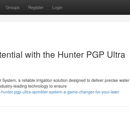
Groups
Register
Login
ential with the Hunter PGP Ultra
 System, a reliable irrigation solution designed to deliver precise water
ndustry-leading technology to ensure
hunter-pgp-ultra-sprinkler-system-a-game-changer-for-your-lawn