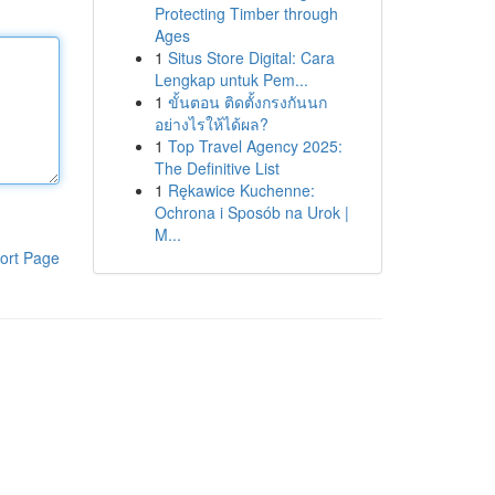
Protecting Timber through
Ages
1
Situs Store Digital: Cara
Lengkap untuk Pem...
1
ขั้นตอน ติดตั้งกรงกันนก
อย่างไรให้ได้ผล?
1
Top Travel Agency 2025:
The Definitive List
1
Rękawice Kuchenne:
Ochrona i Sposób na Urok |
M...
ort Page