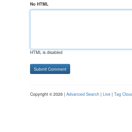
No HTML
HTML is disabled
Copyright © 2026 |
Advanced Search
|
Live
|
Tag Clou