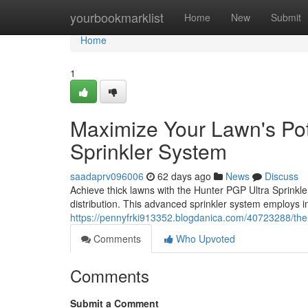
Home
yourbookmarklist
Home
New
Submit
Home
1
Maximize Your Lawn's Pot
Sprinkler System
saadaprv096006
62 days ago
News
Discuss
Achieve thick lawns with the Hunter PGP Ultra Sprinkler
distribution. This advanced sprinkler system employs i
https://pennyfrki913352.blogdanica.com/40723288/the-
Comments
Who Upvoted
Comments
Submit a Comment