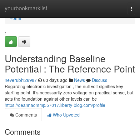
Home
yourbookmarklist
Togg
navi
Home
1
Understanding Baseline
Potential : The Reference Point
neverubl126987
60 days ago
News
Discuss
Regarding electronic investigation , the null volt signifies key
starting point. It’s necessarily zero voltage on practical sense, but
acts the foundation against other levels can be
https://deannaommj557017.liberty-blog.com/profile
Comments
Who Upvoted
Comments