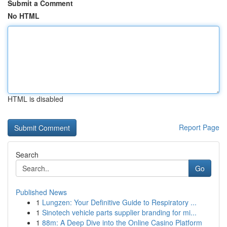
Submit a Comment
No HTML
HTML is disabled
Report Page
Search
Go
Published News
1
Lungzen: Your Definitive Guide to Respiratory ...
1
Sinotech vehicle parts supplier branding for mi...
1
88m: A Deep Dive into the Online Casino Platform