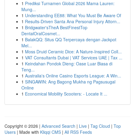
1
Prediksi Turnamen Global 2026 Mama Lauren:
Mung...
1
Understanding EE88: What You Must Be Aware Of
1
Results-Driven Santa Ana Personal Injury Attorn...
1
Bridgwater'sTheA BestFinestTop
DentalOralCosmet...
1
BalakQQ: Situs QQ Terpercaya dengan Jackpot
Mel...
1
Moss Druid Ceramic Dice: A Nature-Inspired Coll...
1
VAT Consultants Dubai | VAT Services UAE | Tax ...
1
Keindahan Pondok Dieng: Oase Luar Biasa di
Teng...
1
Australia's Online Casino Esports League: A Win...
1
SINGAWIN: Ang Bagong Mukha ng Pagsusugal
Online
1
Economical Mobility Scooters: - Locate It ...
Copyright © 2026 |
Advanced Search
|
Live
|
Tag Cloud
|
Top
Users
| Made with
Kliqqi CMS
|
All RSS Feeds