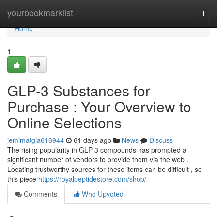
Home
yourbookmarklist
Togg
navi
Home
1
GLP-3 Substances for
Purchase : Your Overview to
Online Selections
jemimatgia618944
61 days ago
News
Discuss
The rising popularity in GLP-3 compounds has prompted a
significant number of vendors to provide them via the web .
Locating trustworthy sources for these items can be difficult , so
this piece
https://royalpeptidestore.com/shop/
Comments
Who Upvoted