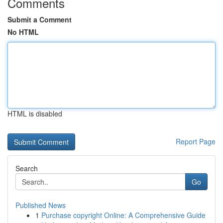
Comments
Submit a Comment
No HTML
HTML is disabled
Report Page
Search
Go
Published News
1
Purchase copyright Online: A Comprehensive Guide