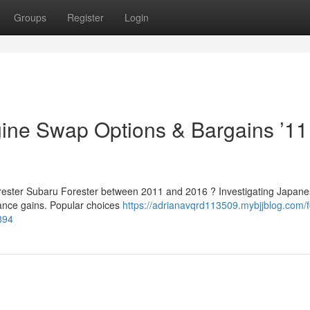
Groups
Register
Login
ine Swap Options & Bargains ’11
Forester Subaru Forester between 2011 and 2016 ? Investigating Japan
ance gains. Popular choices
https://adrianavqrd113509.mybjjblog.com/f
894