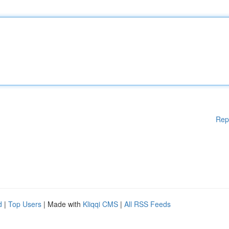
Rep
d
|
Top Users
| Made with
Kliqqi CMS
|
All RSS Feeds