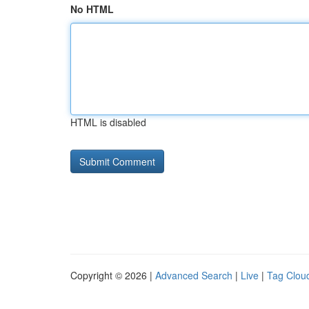
No HTML
HTML is disabled
Copyright © 2026 |
Advanced Search
|
Live
|
Tag Clou