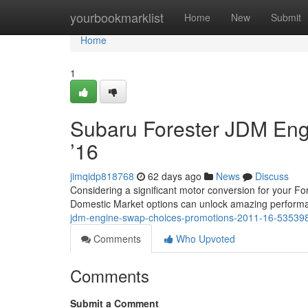
Home
yourbookmarklist
Home
New
Submit
Home
1
Subaru Forester JDM Eng
’16
jimqidp818768
62 days ago
News
Discuss
Considering a significant motor conversion for your 
Domestic Market options can unlock amazing perform
jdm-engine-swap-choices-promotions-2011-16-53539
Comments
Who Upvoted
Comments
Submit a Comment