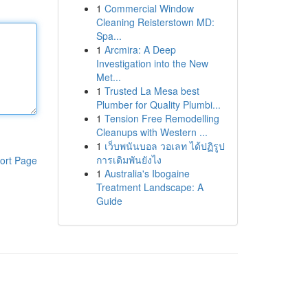
1
Commercial Window
Cleaning Reisterstown MD:
Spa...
1
Arcmira: A Deep
Investigation into the New
Met...
1
Trusted La Mesa best
Plumber for Quality Plumbi...
1
Tension Free Remodelling
Cleanups with Western ...
1
เว็บพนันบอล วอเลท ได้ปฏิรูป
การเดิมพันยังไง
ort Page
1
Australia's Ibogaine
Treatment Landscape: A
Guide