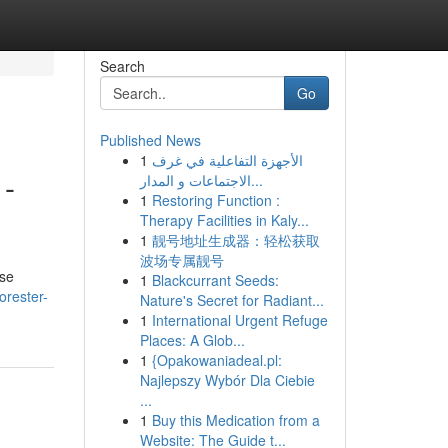
Search
Go
Published News
1
الأجهزة التفاعلية في غرف
 -
الاجتماعات و المدار...
1
Restoring Function :
Therapy Facilities in Kaly...
1
靓号地址生成器：轻松获取
波场专属靓号
ese
1
Blackcurrant Seeds:
orester-
Nature's Secret for Radiant...
1
International Urgent Refuge
Places: A Glob...
1
{Opakowaniadeal.pl:
Najlepszy Wybór Dla Ciebie
...
1
Buy this Medication from a
Website: The Guide t...