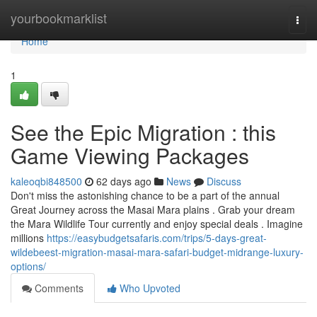
Home
yourbookmarklist
Togg
navi
Home
1
See the Epic Migration : this
Game Viewing Packages
kaleoqbi848500
62 days ago
News
Discuss
Don't miss the astonishing chance to be a part of the annual
Great Journey across the Masai Mara plains . Grab your dream
the Mara Wildlife Tour currently and enjoy special deals . Imagine
millions
https://easybudgetsafaris.com/trips/5-days-great-
wildebeest-migration-masai-mara-safari-budget-midrange-luxury-
options/
Comments
Who Upvoted