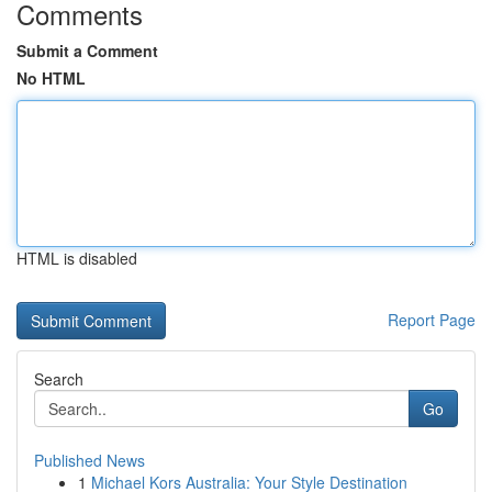
Comments
Submit a Comment
No HTML
HTML is disabled
Report Page
Search
Go
Published News
1
Michael Kors Australia: Your Style Destination