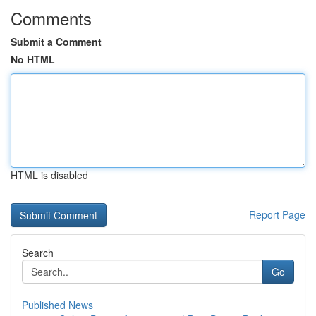
Comments
Submit a Comment
No HTML
HTML is disabled
Report Page
Search
Go
Published News