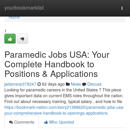
Home
yourbookmarklist
Togg
navi
Home
1
Paramedic Jobs USA: Your
Complete Handbook to
Positions & Applications
jadamsnp378247
62 days ago
News
Discuss
Looking for paramedic careers in the United States ? This piece
gives important data on current EMS roles throughout the nation.
Find out about necessary training, typical salary , and how to file
https://bookmark-nation.com/story21388620/paramedic-jobs-usa-
your-comprehensive-handbook-to-openings-applications
Comments
Who Upvoted