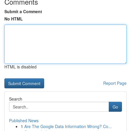
Comments
Submit a Comment
No HTML
HTML is disabled
Report Page
Search
Go
Published News
1
Are The Google Data Information Wrong? Co...