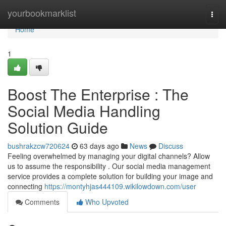
Home
yourbookmarklist
Togg
navi
Home
1
Boost The Enterprise : The
Social Media Handling
Solution Guide
bushrakzcw720624
63 days ago
News
Discuss
Feeling overwhelmed by managing your digital channels? Allow
us to assume the responsibility . Our social media management
service provides a complete solution for building your image and
connecting
https://montyhjas444109.wikilowdown.com/user
Comments
Who Upvoted