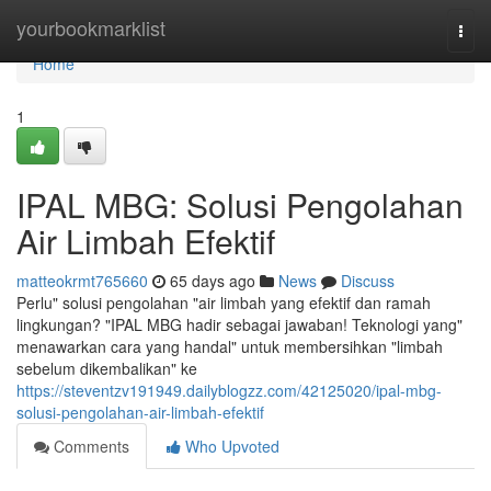
Home
yourbookmarklist
Togg
navi
Home
1
IPAL MBG: Solusi Pengolahan
Air Limbah Efektif
matteokrmt765660
65 days ago
News
Discuss
Perlu" solusi pengolahan "air limbah yang efektif dan ramah
lingkungan? "IPAL MBG hadir sebagai jawaban! Teknologi yang"
menawarkan cara yang handal" untuk membersihkan "limbah
sebelum dikembalikan" ke
https://steventzv191949.dailyblogzz.com/42125020/ipal-mbg-
solusi-pengolahan-air-limbah-efektif
Comments
Who Upvoted