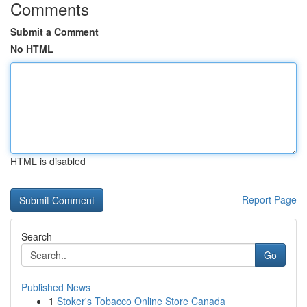
Comments
Submit a Comment
No HTML
HTML is disabled
Report Page
Search
Go
Published News
1
Stoker's Tobacco Online Store Canada