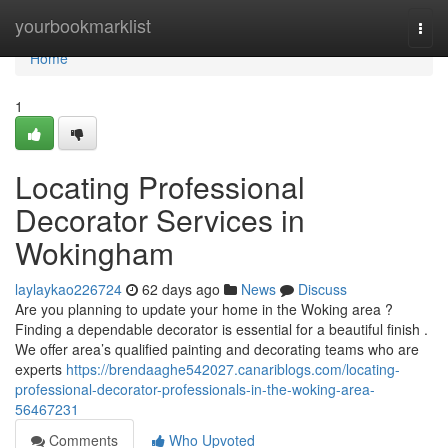
Home
yourbookmarklist
Togg
navi
Home
1
Locating Professional
Decorator Services in
Wokingham
laylaykao226724
62 days ago
News
Discuss
Are you planning to update your home in the Woking area ?
Finding a dependable decorator is essential for a beautiful finish .
We offer area’s qualified painting and decorating teams who are
experts
https://brendaaghe542027.canariblogs.com/locating-
professional-decorator-professionals-in-the-woking-area-
56467231
Comments
Who Upvoted