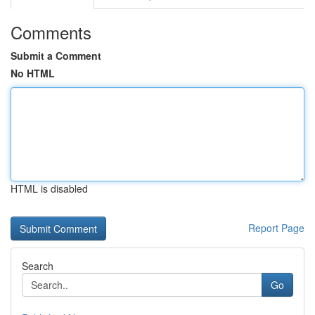
Comments
Submit a Comment
No HTML
HTML is disabled
Report Page
Search
Go