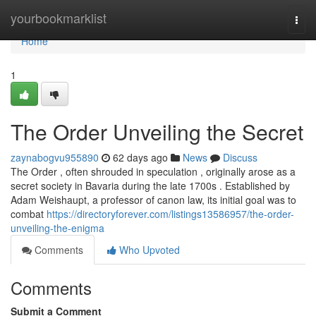
Home
yourbookmarklist
Togg
navi
Home
1
The Order Unveiling the Secret
zaynabogvu955890
62 days ago
News
Discuss
The Order , often shrouded in speculation , originally arose as a
secret society in Bavaria during the late 1700s . Established by
Adam Weishaupt, a professor of canon law, its initial goal was to
combat
https://directoryforever.com/listings13586957/the-order-
unveiling-the-enigma
Comments
Who Upvoted
Comments
Submit a Comment