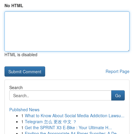
No HTML
HTML is disabled
Report Page
Search
Go
Published News
1
What to Know About Social Media Addiction Lawsu...
1
Telegram 怎么 更改 中文 ？
1
Get the SPRINT X3 E-Bike : Your Ultimate H...
1
Finding the Appropriate A4 Paper Supplier: A De...