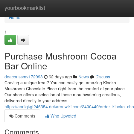
Home
yourbookmarklist
Home
1
Purchase Mushroom Cocoa
Bar Online
deaconssmv172993
62 days ago
News
Discuss
Craving a unique treat? You can easily get amazing Kinoko
Mushroom Chocolate Piece right from the comfort of your place.
Our shop offers a selection of these mouthwatering creations,
delivered directly to your address.
https://aprilqkgt246354.dekaronwiki.com/2400440/order_kinoko_ch
Comments
Who Upvoted
Comments