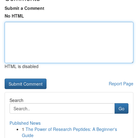
Submit a Comment
No HTML
HTML is disabled
Report Page
Search
Go
Published News
1
The Power of Research Peptides: A Beginner's
Guide