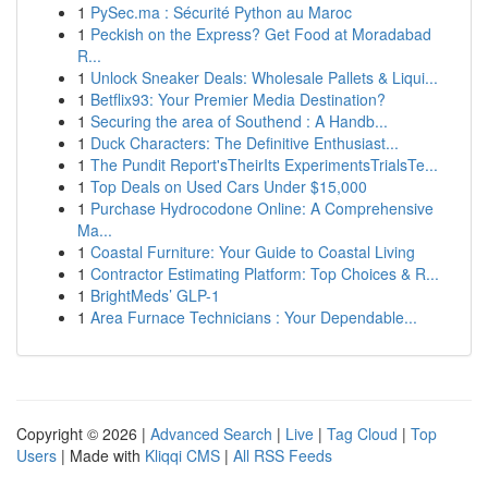
1
PySec.ma : Sécurité Python au Maroc
1
Peckish on the Express? Get Food at Moradabad
R...
1
Unlock Sneaker Deals: Wholesale Pallets & Liqui...
1
Betflix93: Your Premier Media Destination?
1
Securing the area of Southend : A Handb...
1
Duck Characters: The Definitive Enthusiast...
1
The Pundit Report'sTheirIts ExperimentsTrialsTe...
1
Top Deals on Used Cars Under $15,000
1
Purchase Hydrocodone Online: A Comprehensive
Ma...
1
Coastal Furniture: Your Guide to Coastal Living
1
Contractor Estimating Platform: Top Choices & R...
1
BrightMeds’ GLP-1
1
Area Furnace Technicians : Your Dependable...
Copyright © 2026 |
Advanced Search
|
Live
|
Tag Cloud
|
Top
Users
| Made with
Kliqqi CMS
|
All RSS Feeds