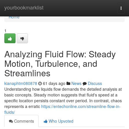
Home
yourbookmarklist
Togg
navi
Home
1
Analyzing Fluid Flow: Steady
Motion, Turbulence, and
Streamlines
kianaphtm080878
61 days ago
News
Discuss
Understanding how liquids flow demands the detailed analysis at
basic concepts. Steady motion suggests that fluid's speed at a
specific location persists constant over period. In contrast, chaos
represents a erratic
https://entechonline.com/streamline-flow-in-
fluids/
Comments
Who Upvoted