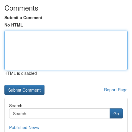
Comments
Submit a Comment
No HTML
HTML is disabled
Report Page
Search
Go
Published News