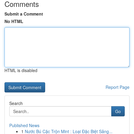
Comments
Submit a Comment
No HTML
HTML is disabled
Report Page
Search
Go
Published News
1
Nước Bú Cặc Trộn Mint : Loại Đặc Biệt Sảng...