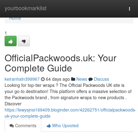
Home
yourbookmarklist
Togg
navi
Home
1
OfficialPackwoods.uk: Your
Complete Guide
keiranhaln399967
64 days ago
News
Discuss
Looking for top-tier wraps ? The Official Packwoods UK site is
your go-to destination! This platform offers a massive selection of
the Packwoods brand , from signature wraps to new products .
Discover
https://lewysjnsi169409.bloginder.com/42262751/officialpackwoods-
uk-your-complete-guide
Comments
Who Upvoted