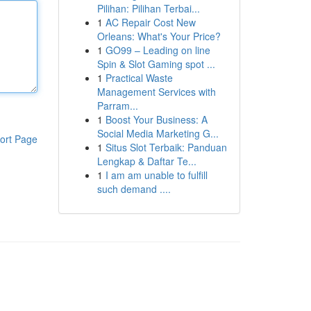
Pilihan: Pilihan Terbai...
1
AC Repair Cost New
Orleans: What's Your Price?
1
GO99 – Leading on line
Spin & Slot Gaming spot ...
1
Practical Waste
Management Services with
Parram...
1
Boost Your Business: A
Social Media Marketing G...
ort Page
1
Situs Slot Terbaik: Panduan
Lengkap & Daftar Te...
1
I am am unable to fulfill
such demand ....