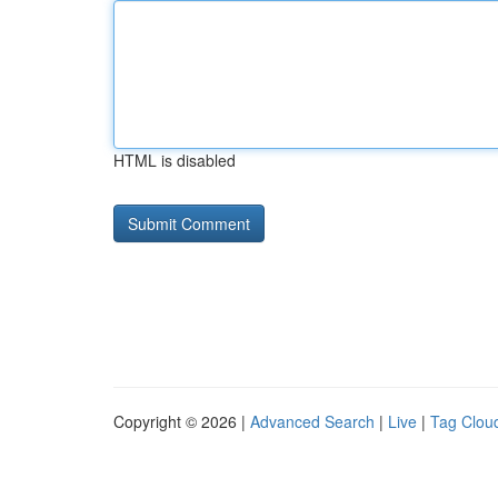
HTML is disabled
Copyright © 2026 |
Advanced Search
|
Live
|
Tag Clou