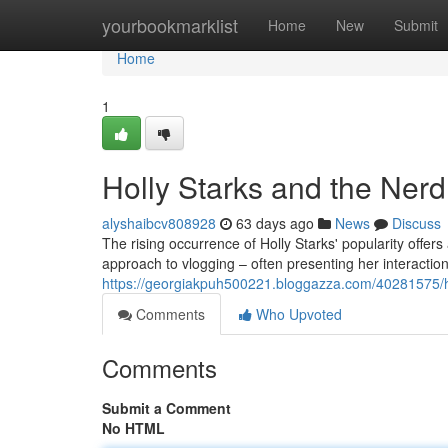
Home
yourbookmarklist
Home
New
Submit
Home
1
Holly Starks and the Ner
alyshaibcv808928
63 days ago
News
Discuss
The rising occurrence of Holly Starks' popularity offer
approach to vlogging – often presenting her interactions
https://georgiakpuh500221.bloggazza.com/40281575/h
Comments
Who Upvoted
Comments
Submit a Comment
No HTML