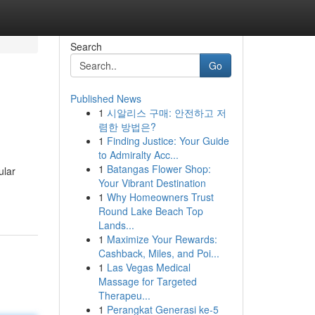
Search
Go
Published News
1
시알리스 구매: 안전하고 저
렴한 방법은?
1
Finding Justice: Your Guide
to Admiralty Acc...
1
Batangas Flower Shop:
ular
Your Vibrant Destination
1
Why Homeowners Trust
Round Lake Beach Top
Lands...
1
Maximize Your Rewards:
Cashback, Miles, and Poi...
1
Las Vegas Medical
Massage for Targeted
Therapeu...
1
Perangkat Generasi ke-5