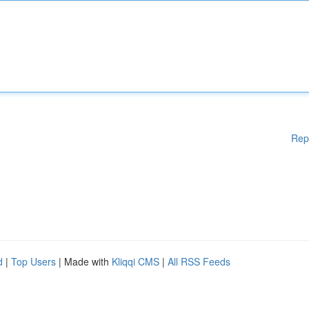
Rep
d
|
Top Users
| Made with
Kliqqi CMS
|
All RSS Feeds