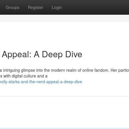
Groups
Register
Login
d Appeal: A Deep Dive
s a intriguing glimpse into the modern realm of online fandom. Her partic
 with digital culture and a
olly-starks-and-the-nerd-appeal-a-deep-dive