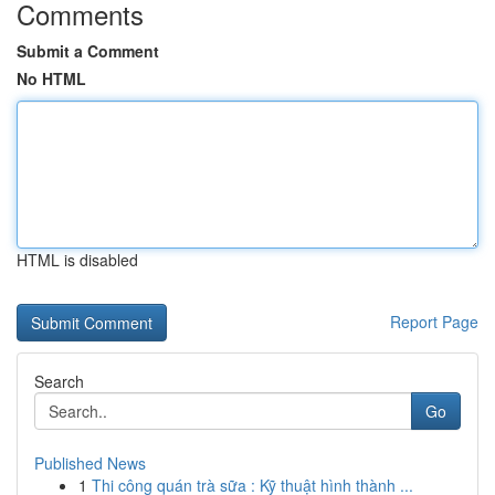
Comments
Submit a Comment
No HTML
HTML is disabled
Report Page
Search
Go
Published News
1
Thi công quán trà sữa : Kỹ thuật hình thành ...