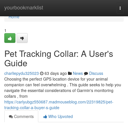
Home
yourbookmarklist
Togg
navi
Home
1
Pet Tracking Collar: A User's
Guide
charliepydu325023
63 days ago
News
Discuss
Choosing the perfect GPS location device for your animal
companion can feel overwhelming . This guide seeks to help you
navigate the essential considerations of Garmin's monitoring
collars , from
https://carlyubgz550687.madmouseblog.com/22319825/pet-
tracking-collar-a-buyer-s-guide
Comments
Who Upvoted