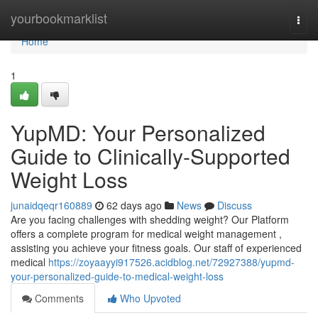
Home
yourbookmarklist
Togg
navi
Home
1
YupMD: Your Personalized
Guide to Clinically-Supported
Weight Loss
junaidqeqr160889
62 days ago
News
Discuss
Are you facing challenges with shedding weight? Our Platform
offers a complete program for medical weight management ,
assisting you achieve your fitness goals. Our staff of experienced
medical
https://zoyaayyi917526.acidblog.net/72927388/yupmd-
your-personalized-guide-to-medical-weight-loss
Comments
Who Upvoted