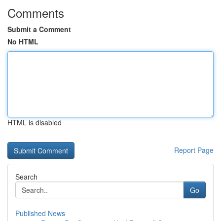
Comments
Submit a Comment
No HTML
HTML is disabled
Report Page
Search
Go
Published News