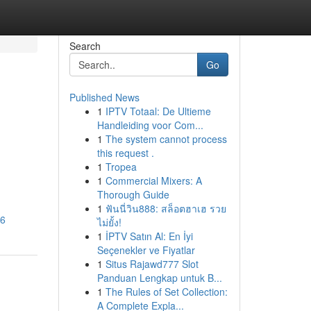
Search
Go
Published News
1
IPTV Totaal: De Ultieme
Handleiding voor Com...
1
The system cannot process
this request .
1
Tropea
1
Commercial Mixers: A
Thorough Guide
1
ฟันนี่วิน888: สล็อตฮาเฮ รวย
26
ไม่ยั้ง!
1
İPTV Satın Al: En İyi
Seçenekler ve Fiyatlar
1
Situs Rajawd777 Slot
Panduan Lengkap untuk B...
1
The Rules of Set Collection:
A Complete Expla...