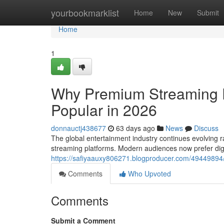
Home
yourbookmarklist
Home
New
Submit
Home
1
Why Premium Streaming 
Popular in 2026
donnauctj438677
63 days ago
News
Discuss
The global entertainment industry continues evolving ra
streaming platforms. Modern audiences now prefer dig
https://safiyaauxy806271.blogproducer.com/49449894
Comments
Who Upvoted
Comments
Submit a Comment