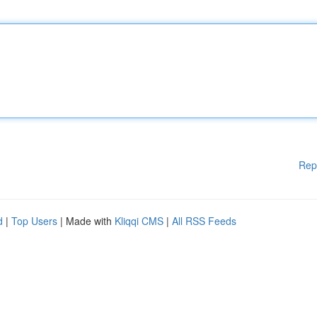
Rep
d
|
Top Users
| Made with
Kliqqi CMS
|
All RSS Feeds