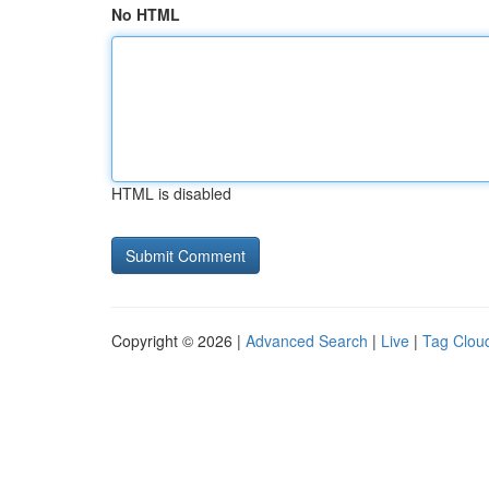
No HTML
HTML is disabled
Copyright © 2026 |
Advanced Search
|
Live
|
Tag Clou