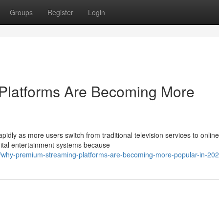
Groups
Register
Login
Platforms Are Becoming More
pidly as more users switch from traditional television services to online
ital entertainment systems because
/why-premium-streaming-platforms-are-becoming-more-popular-in-20