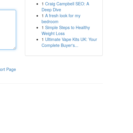
1
Craig Campbell SEO: A
Deep Dive
1
A fresh look for my
bedroom
1
Simple Steps to Healthy
Weight Loss
1
Ultimate Vape Kits UK: Your
Complete Buyer's...
ort Page