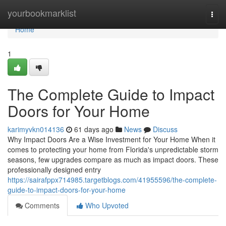
Home
yourbookmarklist
Togg
navi
Home
1
The Complete Guide to Impact
Doors for Your Home
karimyvkn014136
61 days ago
News
Discuss
Why Impact Doors Are a Wise Investment for Your Home When it
comes to protecting your home from Florida's unpredictable storm
seasons, few upgrades compare as much as impact doors. These
professionally designed entry
https://sairafppx714985.targetblogs.com/41955596/the-complete-
guide-to-impact-doors-for-your-home
Comments
Who Upvoted