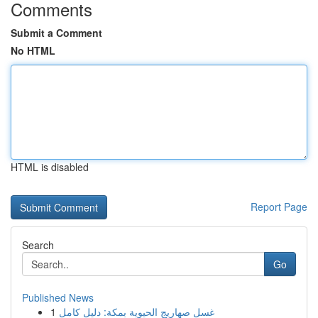
Comments
Submit a Comment
No HTML
HTML is disabled
Report Page
Search
Go
Published News
1
غسل صهاريج الحيوية بمكة: دليل كامل