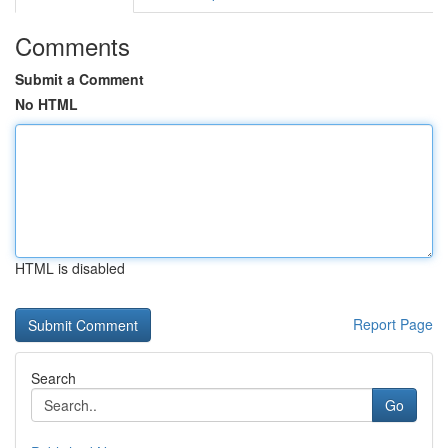
Comments
Submit a Comment
No HTML
HTML is disabled
Report Page
Search
Go