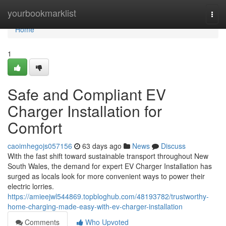
Home
yourbookmarklist
Togg
navi
Home
1
Safe and Compliant EV
Charger Installation for
Comfort
caoimhegojs057156
63 days ago
News
Discuss
With the fast shift toward sustainable transport throughout New
South Wales, the demand for expert EV Charger Installation has
surged as locals look for more convenient ways to power their
electric lorries.
https://amieejwl544869.topbloghub.com/48193782/trustworthy-
home-charging-made-easy-with-ev-charger-installation
Comments
Who Upvoted