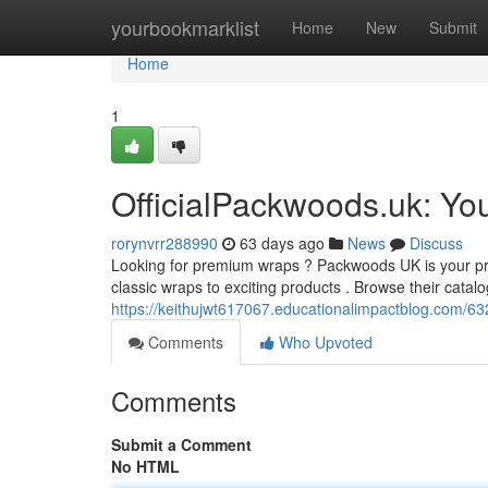
Home
yourbookmarklist
Home
New
Submit
Home
1
OfficialPackwoods.uk: Yo
rorynvrr288990
63 days ago
News
Discuss
Looking for premium wraps ? Packwoods UK is your prima
classic wraps to exciting products . Browse their catal
https://keithujwt617067.educationalimpactblog.com/632
Comments
Who Upvoted
Comments
Submit a Comment
No HTML