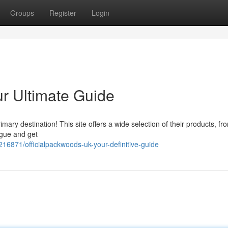
Groups
Register
Login
ur Ultimate Guide
ry destination! This site offers a wide selection of their products, fr
ogue and get
16871/officialpackwoods-uk-your-definitive-guide