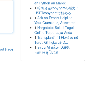
en Python au Maroc
1
暗号資産copyrightの魅力：
USDTcopyrightで始める...
1
Ask an Expert Helpline:
Your Questions, Answered
1
Hargatoto: Solusi Togel
Online Terpercaya Anda
1
Transplantimi i Flokëve në
Turqi: Gjithçka që D...
1
ระบบ AI สล็อต LG96:
ort Page
หนทาง สู่ โบนัส