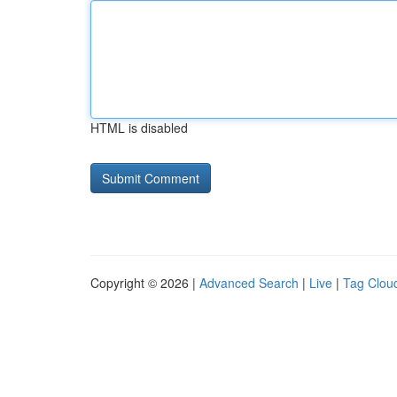
HTML is disabled
Copyright © 2026 |
Advanced Search
|
Live
|
Tag Clou