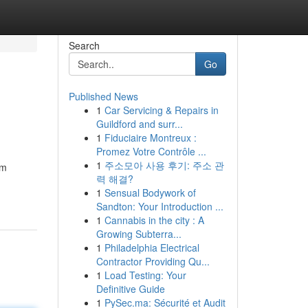
Search
Go
Published News
1
Car Servicing & Repairs in
Guildford and surr...
1
Fiduciaire Montreux :
Promez Votre Contrôle ...
1
주소모아 사용 후기: 주소 관
om
력 해결?
1
Sensual Bodywork of
Sandton: Your Introduction ...
1
Cannabis in the city : A
Growing Subterra...
1
Philadelphia Electrical
Contractor Providing Qu...
1
Load Testing: Your
Definitive Guide
1
PySec.ma: Sécurité et Audit