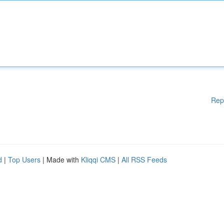
Rep
d
|
Top Users
| Made with
Kliqqi CMS
|
All RSS Feeds